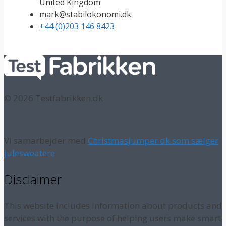
United Kingdom
mark@stabilokonomi.dk
+44 (0)203 146 8423
© 2026 Testfabrikken.dk
Vi samarbejder med
Christmasjumper.dk som sælger
julesweatere
Disclaimer
This website includes information about products and
services with the purpose of helping users make smart