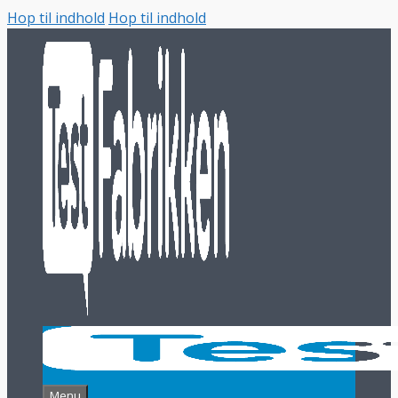
Hop til indhold
Hop til indhold
Menu