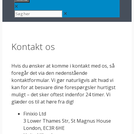
✕
✕
Kontakt os
Hvis du ønsker at komme i kontakt med os, så
foregår det via den nedenstående
kontaktformular. Vi gør naturligvis alt hvad vi
kan for at besvare dine forespørgsler hurtigst
muligt – det sker oftest indenfor 24 timer. Vi
glæder os til at høre fra dig!
Finixio Ltd
3 Lower Thames Str, St Magnus House
London, EC3R 6HE