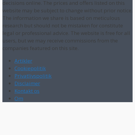
decisions online. The prices and offers listed on this
website may be subject to change without prior notice.
The information we share is based on meticulous
research but should not be mistaken for constitute
legal or professional advice. The website is free for all
users, but we may receive commissions from the
companies featured on this site.
Artikler
Cookiepolitik
Privatlivspolitik
Disclaimer
Kontakt os
Om